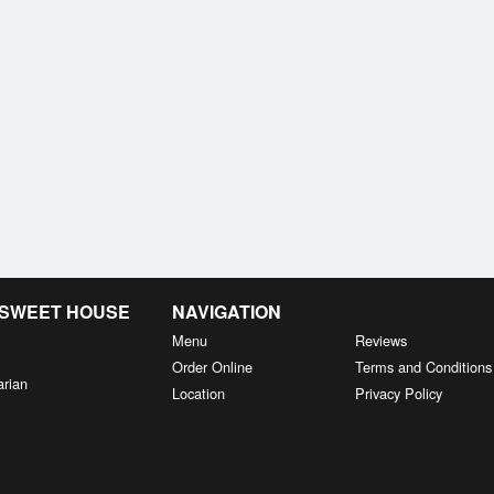
& SWEET HOUSE
NAVIGATION
Menu
Reviews
Order Online
Terms and Conditions
arian
Location
Privacy Policy