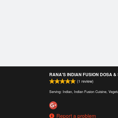
RANA'S INDIAN FUSION DOSA 
(
1
review)
Serving: Indian, Indian Fusion Cuisine, Veget
Report a problem