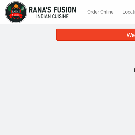
Order Online
Locat
We 