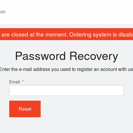
ion
are closed at the moment. Ordering system is disab
Password Recovery
Enter the e-mail address you used to register an account with us
Email:
*
Reset