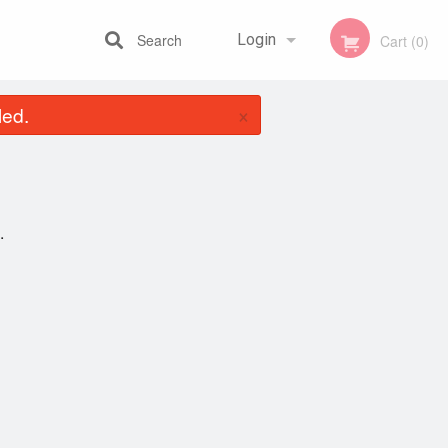
Search
Login
Cart (0)
×
led.
Registration
.