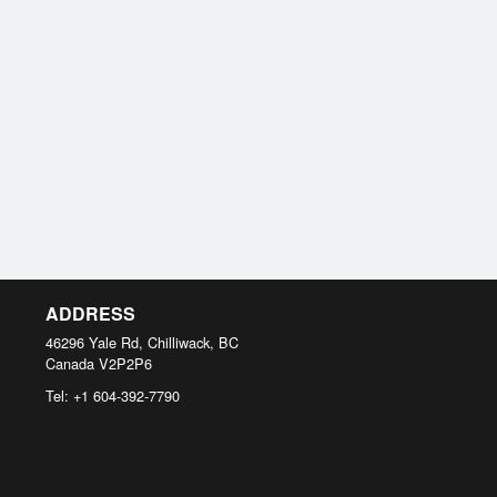
ADDRESS
46296 Yale Rd, Chilliwack, BC
Canada
V2P2P6
Tel:
+1 604-392-7790