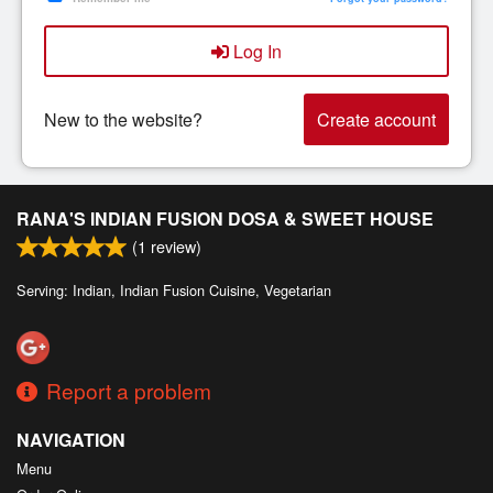
Search
Log In
New to the website?
Create account
RANA'S INDIAN FUSION DOSA & SWEET HOUSE
(
1
review)
Serving: Indian, Indian Fusion Cuisine, Vegetarian
Report a problem
NAVIGATION
Menu