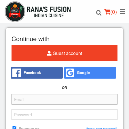
(
0
)
Continue with
Guest account
Order Online
Location
Facebook
Google
Login
OR
Registration
Cart (0)
Remember me
Forgot your password?