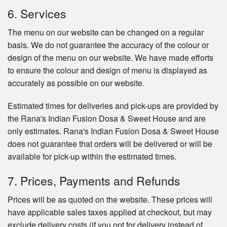
6. Services
The menu on our website can be changed on a regular
basis. We do not guarantee the accuracy of the colour or
design of the menu on our website. We have made efforts
to ensure the colour and design of menu is displayed as
accurately as possible on our website.
Estimated times for deliveries and pick-ups are provided by
the Rana's Indian Fusion Dosa & Sweet House and are
only estimates. Rana's Indian Fusion Dosa & Sweet House
does not guarantee that orders will be delivered or will be
available for pick-up within the estimated times.
7. Prices, Payments and Refunds
Prices will be as quoted on the website. These prices will
have applicable sales taxes applied at checkout, but may
exclude delivery costs (if you opt for delivery instead of