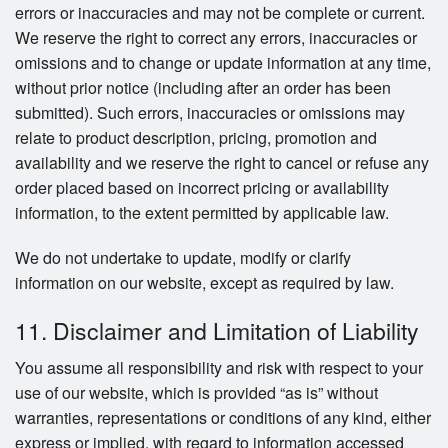
errors or inaccuracies and may not be complete or current.
We reserve the right to correct any errors, inaccuracies or
omissions and to change or update information at any time,
without prior notice (including after an order has been
submitted). Such errors, inaccuracies or omissions may
relate to product description, pricing, promotion and
availability and we reserve the right to cancel or refuse any
order placed based on incorrect pricing or availability
information, to the extent permitted by applicable law.
We do not undertake to update, modify or clarify
information on our website, except as required by law.
11. Disclaimer and Limitation of Liability
You assume all responsibility and risk with respect to your
use of our website, which is provided “as is” without
warranties, representations or conditions of any kind, either
express or implied, with regard to information accessed