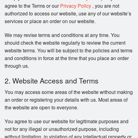
Search
agree to the Terms or our
Privacy Policy
, you are not
authorized to access our website, use any of our website’s
services or place an order on our website.
We may revise terms and conditions at any time. You
should check the website regularly to review the current
website terms. You will be subject to the policies and terms
and conditions in force at the time that you place an order
through us.
2. Website Access and Terms
You may access some areas of the website without making
an order or registering your details with us. Most areas of
the website are open to everyone.
You agree to use our website for legitimate purposes and
not for any illegal or unauthorized purpose, including
without limitation, in violation of any intellectual property or