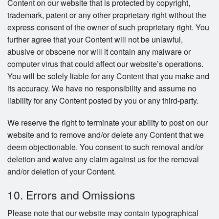
Content on our website that is protected by copyright,
trademark, patent or any other proprietary right without the
express consent of the owner of such proprietary right. You
further agree that your Content will not be unlawful,
abusive or obscene nor will it contain any malware or
computer virus that could affect our website’s operations.
You will be solely liable for any Content that you make and
its accuracy. We have no responsibility and assume no
liability for any Content posted by you or any third-party.
We reserve the right to terminate your ability to post on our
website and to remove and/or delete any Content that we
deem objectionable. You consent to such removal and/or
deletion and waive any claim against us for the removal
and/or deletion of your Content.
10. Errors and Omissions
Please note that our website may contain typographical