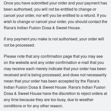
Once you have submitted your order and your payment has
been authorised, you will not be entitled to change or
cancel your order, nor will you be entitled to a refund. If you
wish to change or cancel your order, you should contact the
Rana's Indian Fusion Dosa & Sweet House.
If any payment you make is not authorised, your order will
not be processed.
Please note that any confirmation page that you may see
on the website and any order confirmation e-mail that you
may receive each merely indicate that your order has been
received and is being processed, and does not necessarily
mean that your order has been accepted by the Rana's
Indian Fusion Dosa & Sweet House .Rana's Indian Fusion
Dosa & Sweet House have the discretion to reject orders at
any time because they are too busy, due to weather
conditions or for any other reason.