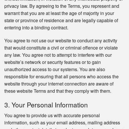
privacy law. By agreeing to the Terms, you represent and
warrant that you are at least the age of majority in your
state or province of residence and are legally capable of
entering into a binding contract.
You agree to not use our website to conduct any activity
that would constitute a civil or criminal offence or violate
any law. You agree not to attempt to interfere with our
website’s network or security features or to gain
unauthorized access to our systems. You are also
responsible for ensuring that all persons who access the
website through your internet connection are aware of
these website Terms and that they comply with them.
3. Your Personal Information
You agree to provide us with accurate personal
information, such as your email address, mailing address