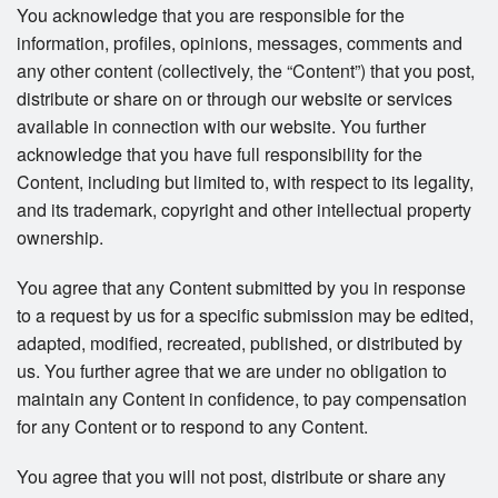
You acknowledge that you are responsible for the
information, profiles, opinions, messages, comments and
any other content (collectively, the “Content”) that you post,
distribute or share on or through our website or services
available in connection with our website. You further
acknowledge that you have full responsibility for the
Content, including but limited to, with respect to its legality,
and its trademark, copyright and other intellectual property
ownership.
You agree that any Content submitted by you in response
to a request by us for a specific submission may be edited,
adapted, modified, recreated, published, or distributed by
us. You further agree that we are under no obligation to
maintain any Content in confidence, to pay compensation
for any Content or to respond to any Content.
You agree that you will not post, distribute or share any