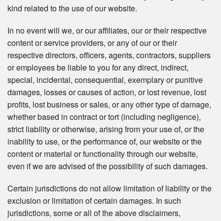
kind related to the use of our website.
In no event will we, or our affiliates, our or their respective
content or service providers, or any of our or their
respective directors, officers, agents, contractors, suppliers
or employees be liable to you for any direct, indirect,
special, incidental, consequential, exemplary or punitive
damages, losses or causes of action, or lost revenue, lost
profits, lost business or sales, or any other type of damage,
whether based in contract or tort (including negligence),
strict liability or otherwise, arising from your use of, or the
inability to use, or the performance of, our website or the
content or material or functionality through our website,
even if we are advised of the possibility of such damages.
Certain jurisdictions do not allow limitation of liability or the
exclusion or limitation of certain damages. In such
jurisdictions, some or all of the above disclaimers,