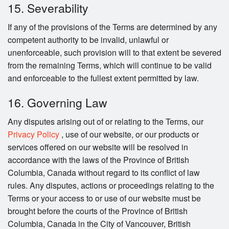
15. Severability
If any of the provisions of the Terms are determined by any
competent authority to be invalid, unlawful or
unenforceable, such provision will to that extent be severed
from the remaining Terms, which will continue to be valid
and enforceable to the fullest extent permitted by law.
16. Governing Law
Any disputes arising out of or relating to the Terms, our
Privacy Policy
, use of our website, or our products or
services offered on our website will be resolved in
accordance with the laws of the Province of British
Columbia, Canada without regard to its conflict of law
rules. Any disputes, actions or proceedings relating to the
Terms or your access to or use of our website must be
brought before the courts of the Province of British
Columbia, Canada in the City of Vancouver, British