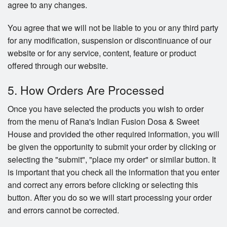
agree to any changes.
You agree that we will not be liable to you or any third party
for any modification, suspension or discontinuance of our
website or for any service, content, feature or product
offered through our website.
5. How Orders Are Processed
Once you have selected the products you wish to order
from the menu of Rana's Indian Fusion Dosa & Sweet
House and provided the other required information, you will
be given the opportunity to submit your order by clicking or
selecting the "submit", "place my order" or similar button. It
is important that you check all the information that you enter
and correct any errors before clicking or selecting this
button. After you do so we will start processing your order
and errors cannot be corrected.