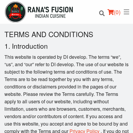
(
0
)
TERMS AND CONDITIONS
1. Introduction
Order Online
This website is operated by DI develop. The terms “we”,
“us”, and “our” refer to DI develop. The use of our website is
Location
subject to the following terms and conditions of use. The
Terms are to be read together by you with any terms,
Login
conditions or disclaimers provided in the pages of our
website. Please review the Terms carefully. The Terms
Registration
apply to all users of our website, including without
limitation, users who are browsers, customers, merchants,
Cart (0)
vendors and/or contributors of content. If you access and
use this website, you accept and agree to be bound by and
comply with the Terms and our
Privacy Policy
. If you do not