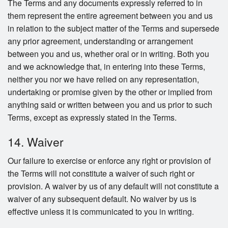
The Terms and any documents expressly referred to in
them represent the entire agreement between you and us
in relation to the subject matter of the Terms and supersede
any prior agreement, understanding or arrangement
between you and us, whether oral or in writing. Both you
and we acknowledge that, in entering into these Terms,
neither you nor we have relied on any representation,
undertaking or promise given by the other or implied from
anything said or written between you and us prior to such
Terms, except as expressly stated in the Terms.
14. Waiver
Our failure to exercise or enforce any right or provision of
the Terms will not constitute a waiver of such right or
provision. A waiver by us of any default will not constitute a
waiver of any subsequent default. No waiver by us is
effective unless it is communicated to you in writing.