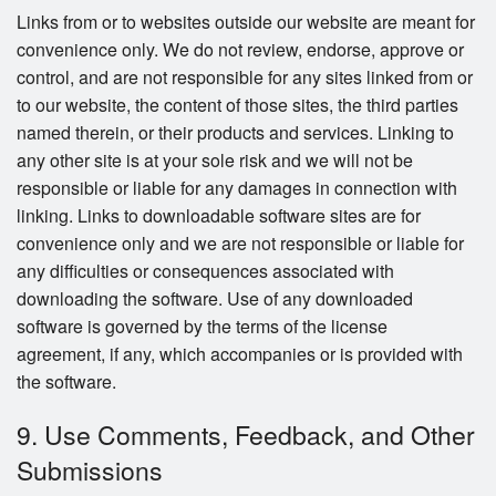
Links from or to websites outside our website are meant for
convenience only. We do not review, endorse, approve or
control, and are not responsible for any sites linked from or
to our website, the content of those sites, the third parties
named therein, or their products and services. Linking to
any other site is at your sole risk and we will not be
responsible or liable for any damages in connection with
linking. Links to downloadable software sites are for
convenience only and we are not responsible or liable for
any difficulties or consequences associated with
downloading the software. Use of any downloaded
software is governed by the terms of the license
agreement, if any, which accompanies or is provided with
the software.
9. Use Comments, Feedback, and Other
Submissions