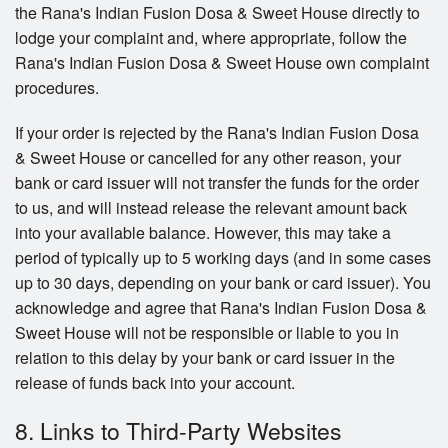
the Rana's Indian Fusion Dosa & Sweet House directly to
lodge your complaint and, where appropriate, follow the
Rana's Indian Fusion Dosa & Sweet House own complaint
procedures.
If your order is rejected by the Rana's Indian Fusion Dosa
& Sweet House or cancelled for any other reason, your
bank or card issuer will not transfer the funds for the order
to us, and will instead release the relevant amount back
into your available balance. However, this may take a
period of typically up to 5 working days (and in some cases
up to 30 days, depending on your bank or card issuer). You
acknowledge and agree that Rana's Indian Fusion Dosa &
Sweet House will not be responsible or liable to you in
relation to this delay by your bank or card issuer in the
release of funds back into your account.
8. Links to Third-Party Websites