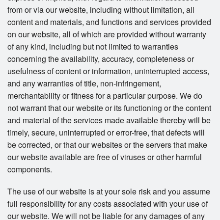
from or via our website, including without limitation, all
content and materials, and functions and services provided
on our website, all of which are provided without warranty
of any kind, including but not limited to warranties
concerning the availability, accuracy, completeness or
usefulness of content or information, uninterrupted access,
and any warranties of title, non-infringement,
merchantability or fitness for a particular purpose. We do
not warrant that our website or its functioning or the content
and material of the services made available thereby will be
timely, secure, uninterrupted or error-free, that defects will
be corrected, or that our websites or the servers that make
our website available are free of viruses or other harmful
components.
The use of our website is at your sole risk and you assume
full responsibility for any costs associated with your use of
our website. We will not be liable for any damages of any