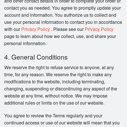
and other contact details in order to complete your order or
contact you as needed. You agree to promptly update your
account and information. You authorize us to collect and
use your personal information to contact you in accordance
with our
Privacy Policy
. Please see our
Privacy Policy
page to learn about how we collect, use, and share your
personal information.
4. General Conditions
We reserve the right to refuse service to anyone, at any
time, for any reason. We reserve the right to make any
modifications to the website, including terminating,
changing, suspending or discontinuing any aspect of the
website at any time, without notice. We may impose
additional rules or limits on the use of our website.
You agree to review the Terms regularly and your
continued access or use of our website will mean that you