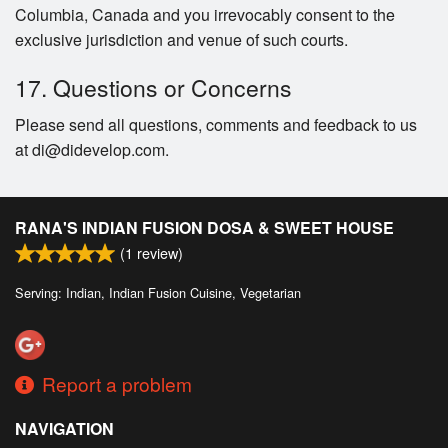
Columbia, Canada and you irrevocably consent to the
exclusive jurisdiction and venue of such courts.
17. Questions or Concerns
Please send all questions, comments and feedback to us
at di@didevelop.com.
RANA'S INDIAN FUSION DOSA & SWEET HOUSE
(
1
review)
Serving: Indian, Indian Fusion Cuisine, Vegetarian
Report a problem
NAVIGATION