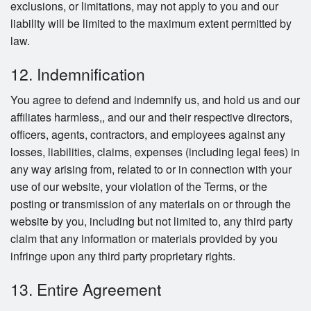
exclusions, or limitations, may not apply to you and our
liability will be limited to the maximum extent permitted by
law.
12. Indemnification
You agree to defend and indemnify us, and hold us and our
affiliates harmless,, and our and their respective directors,
officers, agents, contractors, and employees against any
losses, liabilities, claims, expenses (including legal fees) in
any way arising from, related to or in connection with your
use of our website, your violation of the Terms, or the
posting or transmission of any materials on or through the
website by you, including but not limited to, any third party
claim that any information or materials provided by you
infringe upon any third party proprietary rights.
13. Entire Agreement