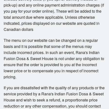
pick-up) and any online payment administration charges (if
you pay for your order online). These will be added to the
total amount due where applicable. Unless otherwise
indicated, prices displayed on our website are quoted in
Canadian dollars
The menu on our website can be changed on a regular
basis and it is possible that some of the menus may
include incorrect prices. In such an event, Rana's Indian
Fusion Dosa & Sweet House is not under any obligation to
ensure that the order is provided to you at the incorrect
lower price or to compensate you in respect of incorrect
pricing.
If you are dissatisfied with the quality of any products or the
service provided by a Rana's Indian Fusion Dosa & Sweet
House and wish to seek a refund, a proportionate price
reduction or any other compensation, you should contact