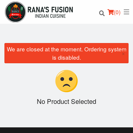
(
0
)
We are closed at the moment. Ordering system
×
Order Online
is disabled.
Location
Login
Registration
No Product Selected
Cart (0)