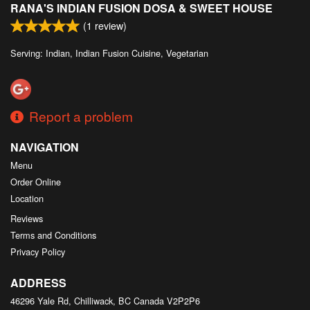
RANA'S INDIAN FUSION DOSA & SWEET HOUSE
Search
(
1
review)
Serving: Indian, Indian Fusion Cuisine, Vegetarian
Report a problem
NAVIGATION
Menu
Order Online
Location
Reviews
Terms and Conditions
Privacy Policy
ADDRESS
46296 Yale Rd, Chilliwack, BC
Canada
V2P2P6