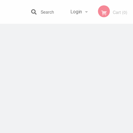
Search
Login
Cart (0)
Registration