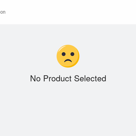
ion
No Product Selected