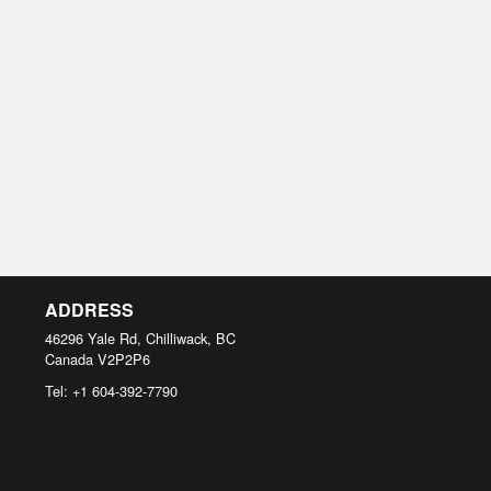
ADDRESS
46296 Yale Rd, Chilliwack, BC
Canada
V2P2P6
Tel:
+1 604-392-7790