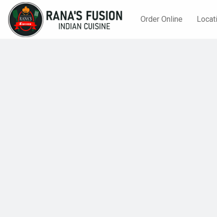
Order Online
Locat