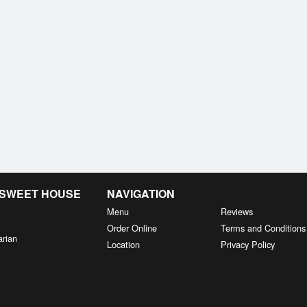
& SWEET HOUSE
NAVIGATION
Menu
Reviews
Order Online
Terms and Conditions
arian
Location
Privacy Policy