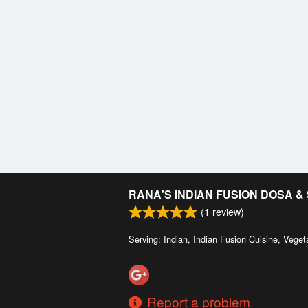
RANA'S INDIAN FUSION DOSA 
(
1
review)
Serving: Indian, Indian Fusion Cuisine, Veget
Report a problem