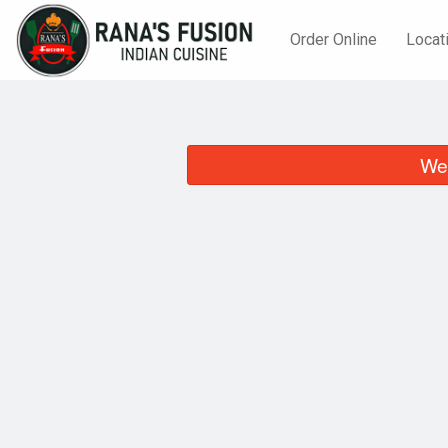
Order Online
Locat
We 