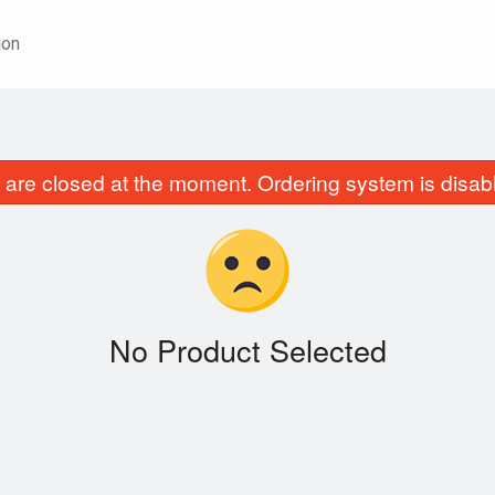
ion
are closed at the moment. Ordering system is disab
No Product Selected