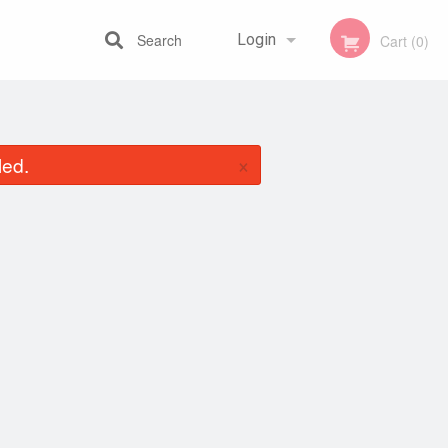
Search
Login
Cart (0)
Registration
×
led.