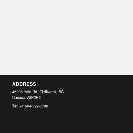
ADDRESS
46296 Yale Rd, Chilliwack, BC
Canada
V2P2P6
Tel:
+1 604-392-7790