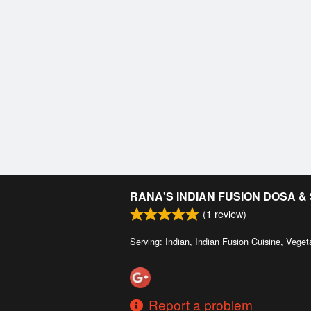
RANA'S INDIAN FUSION DOSA 
(
1
review)
Serving: Indian, Indian Fusion Cuisine, Veget
Report a problem