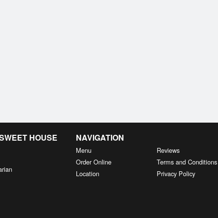
& SWEET HOUSE
NAVIGATION
Menu
Reviews
Order Online
Terms and Conditions
arian
Location
Privacy Policy