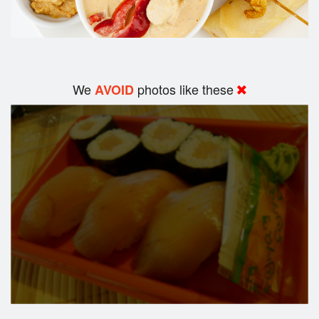
We
photos like these
AVOID