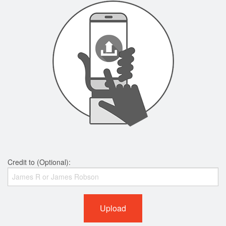
Credit to (Optional):
Upload