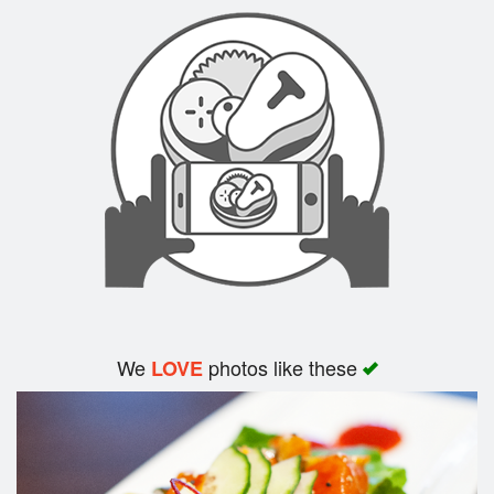
Search
We
photos like these
LOVE