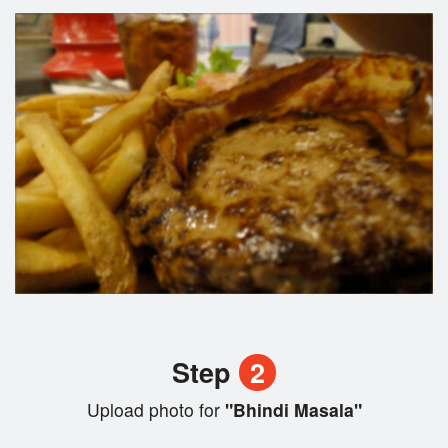
Step
2
Upload photo for
"Bhindi Masala"