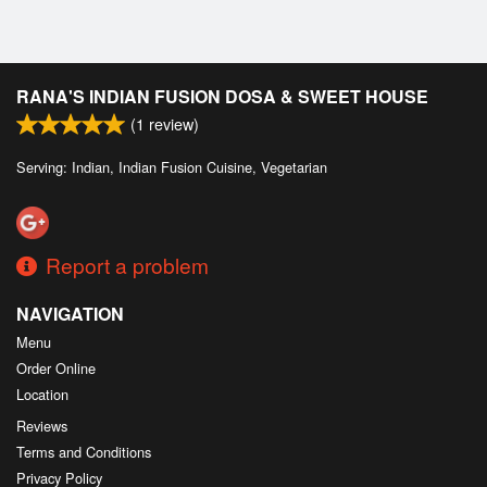
RANA'S INDIAN FUSION DOSA & SWEET HOUSE
(
1
review)
Serving: Indian, Indian Fusion Cuisine, Vegetarian
Report a problem
NAVIGATION
Menu
Order Online
Location
Reviews
Terms and Conditions
Privacy Policy