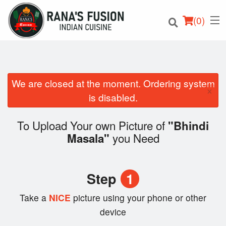
(
0
)
We are closed at the moment. Ordering system
×
Order Online
is disabled.
Location
To Upload Your own Picture of
"Bhindi
you Need
Masala"
Login
Registration
Step
1
Cart (0)
Take a
NICE
picture using your phone or other
device