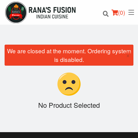
(
0
)
We are closed at the moment. Ordering system
×
Order Online
is disabled.
Location
Login
Registration
No Product Selected
Cart (0)