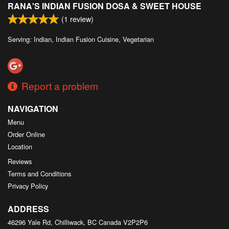
RANA'S INDIAN FUSION DOSA & SWEET HOUSE
Search
(
1
review)
Serving: Indian, Indian Fusion Cuisine, Vegetarian
Report a problem
NAVIGATION
Menu
Order Online
Location
Reviews
Terms and Conditions
Privacy Policy
ADDRESS
46296 Yale Rd, Chilliwack, BC
Canada
V2P2P6