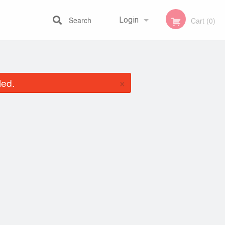
Search
Login
Cart (0)
Registration
×
led.