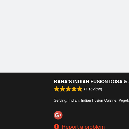
RANA'S INDIAN FUSION DOSA 
(
1
review)
Serving: Indian, Indian Fusion Cuisine, Veget
Report a problem