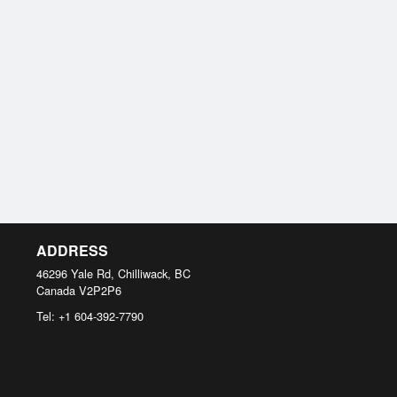
ADDRESS
46296 Yale Rd, Chilliwack, BC
Canada
V2P2P6
Tel:
+1 604-392-7790