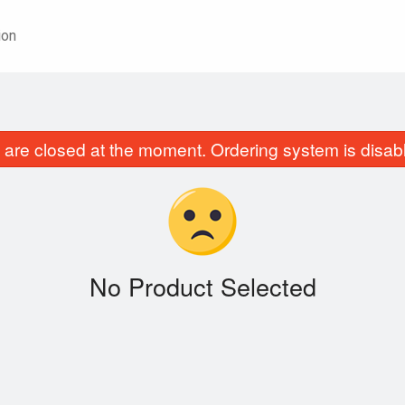
ion
are closed at the moment. Ordering system is disab
No Product Selected