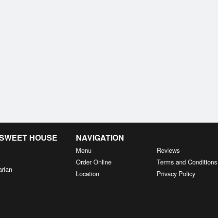
& SWEET HOUSE
NAVIGATION
Menu
Reviews
Order Online
Terms and Conditions
arian
Location
Privacy Policy