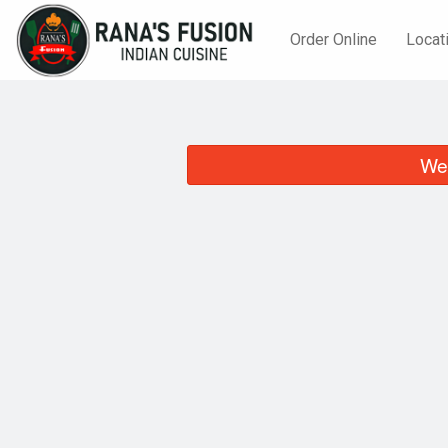
Order Online
Locat
We 