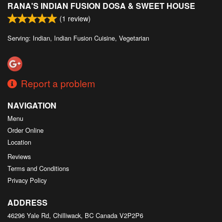
RANA'S INDIAN FUSION DOSA & SWEET HOUSE
Search
(
1
review)
Serving: Indian, Indian Fusion Cuisine, Vegetarian
Report a problem
NAVIGATION
Menu
Order Online
Location
Reviews
Terms and Conditions
Privacy Policy
ADDRESS
46296 Yale Rd, Chilliwack, BC
Canada
V2P2P6