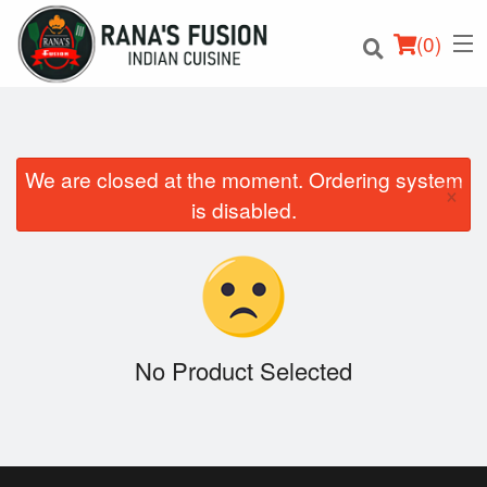
(
0
)
We are closed at the moment. Ordering system
×
Order Online
is disabled.
Location
Login
Registration
No Product Selected
Cart (0)