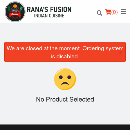
(
0
)
We are closed at the moment. Ordering system
×
Order Online
is disabled.
Location
Login
Registration
No Product Selected
Cart (0)