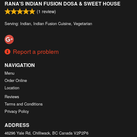
RANA'S INDIAN FUSION DOSA & SWEET HOUSE
Search
(
1
review)
Serving: Indian, Indian Fusion Cuisine, Vegetarian
Report a problem
NAVIGATION
Menu
Order Online
Location
Reviews
Terms and Conditions
Privacy Policy
ADDRESS
46296 Yale Rd, Chilliwack, BC
Canada
V2P2P6