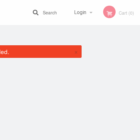
Search
Login
Cart (0)
Registration
×
led.