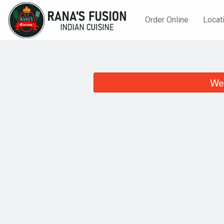
Order Online
Locat
We 