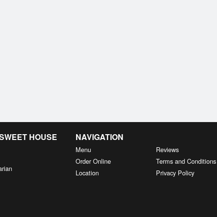
& SWEET HOUSE
NAVIGATION
Menu
Reviews
Order Online
Terms and Conditions
arian
Location
Privacy Policy