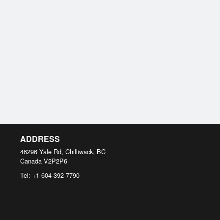
ADDRESS
46296 Yale Rd, Chilliwack, BC
Canada
V2P2P6
Tel:
+1 604-392-7790