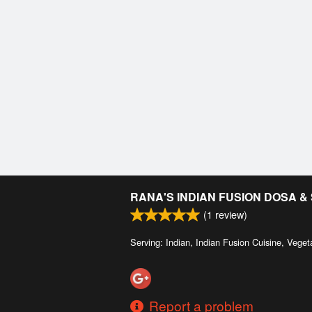
RANA'S INDIAN FUSION DOSA 
(
1
review)
Serving: Indian, Indian Fusion Cuisine, Veget
Report a problem