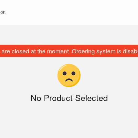
ion
are closed at the moment. Ordering system is disab
No Product Selected