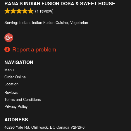
RANA'S INDIAN FUSION DOSA & SWEET HOUSE
Search
(
1
review)
Serving: Indian, Indian Fusion Cuisine, Vegetarian
Report a problem
NAVIGATION
Menu
Order Online
Location
Reviews
Terms and Conditions
Privacy Policy
ADDRESS
46296 Yale Rd, Chilliwack, BC
Canada
V2P2P6