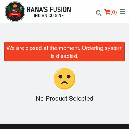
(
0
)
We are closed at the moment. Ordering system
×
Order Online
is disabled.
Location
Login
Registration
No Product Selected
Cart (0)