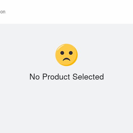
ion
No Product Selected