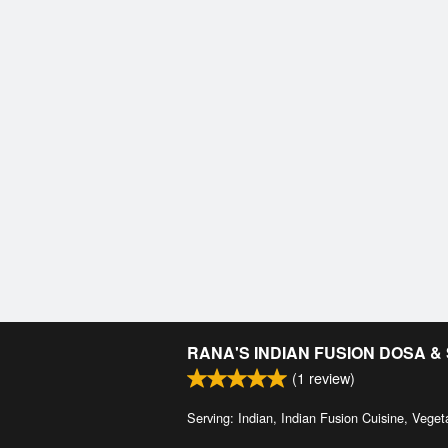
RANA'S INDIAN FUSION DOSA 
(
1
review)
Serving: Indian, Indian Fusion Cuisine, Veget