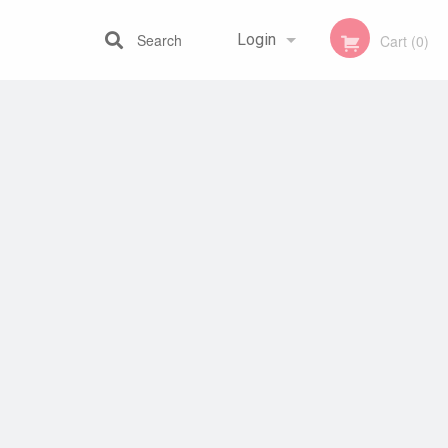
Search
Login
Cart (0)
Registration