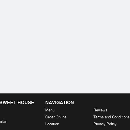
& SWEET HOUSE
NAVIGATION
Menu
Reviews
Order Online
Terms and Conditions
arian
Location
Privacy Policy