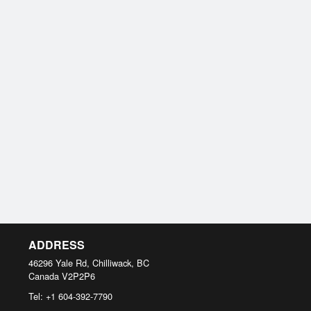
ADDRESS
46296 Yale Rd, Chilliwack, BC
Canada
V2P2P6
Tel:
+1 604-392-7790