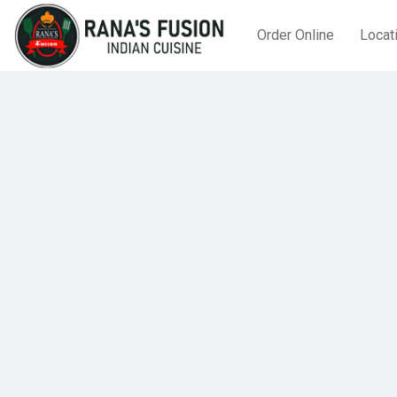
Order Online
Locat