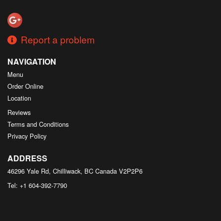
Search
Report a problem
NAVIGATION
Menu
Order Online
Location
Reviews
Terms and Conditions
Privacy Policy
ADDRESS
46296 Yale Rd, Chilliwack, BC
Canada
V2P2P6
Tel:
+1 604-392-7790