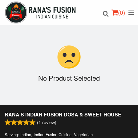
(
0
)
Order Online
Location
No Product Selected
Login
Registration
RANA'S INDIAN FUSION DOSA & SWEET HOUSE
Cart (0)
(
1
review)
Serving: Indian, Indian Fusion Cuisine, Vegetarian