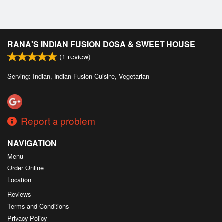
RANA'S INDIAN FUSION DOSA & SWEET HOUSE
(
1
review)
Serving: Indian, Indian Fusion Cuisine, Vegetarian
Report a problem
NAVIGATION
Menu
Order Online
Location
Reviews
Terms and Conditions
Privacy Policy