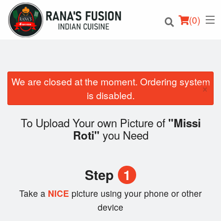
(
0
)
We are closed at the moment. Ordering system
×
Order Online
is disabled.
Location
To Upload Your own Picture of
"Missi
you Need
Roti"
Login
Registration
Step
1
Cart (0)
Take a
NICE
picture using your phone or other
device