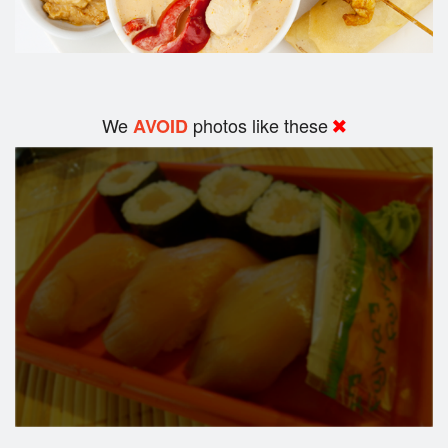
We
photos like these
AVOID