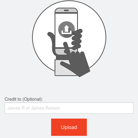
Credit to (Optional):
Upload