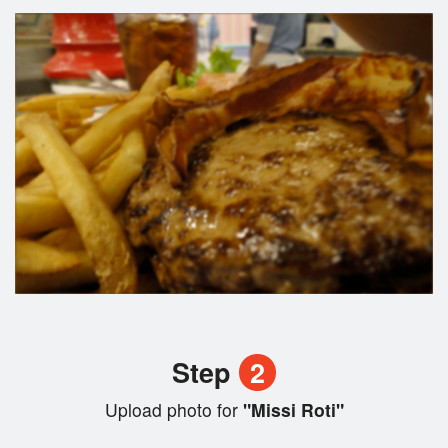
Step
2
Upload photo for
"Missi Roti"