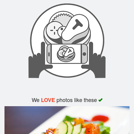
Search
We
photos like these
LOVE