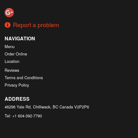
Search
Report a problem
NAVIGATION
Menu
Order Online
Location
Reviews
Terms and Conditions
Privacy Policy
ADDRESS
46296 Yale Rd, Chilliwack, BC
Canada
V2P2P6
Tel:
+1 604-392-7790