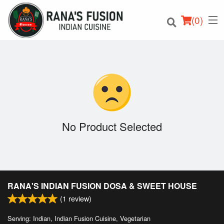
(
0
)
Order Online
Location
No Product Selected
Login
Registration
RANA'S INDIAN FUSION DOSA & SWEET HOUSE
Cart (0)
(
1
review)
Serving: Indian, Indian Fusion Cuisine, Vegetarian