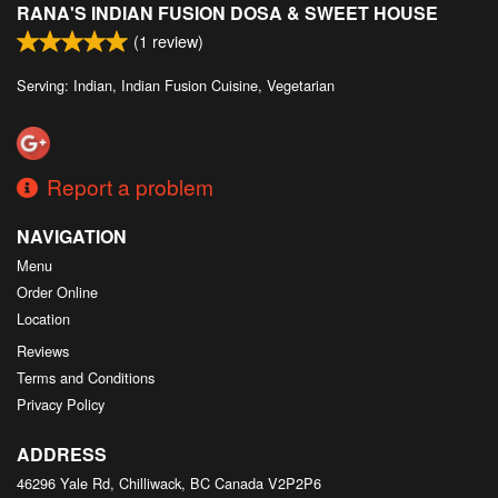
RANA'S INDIAN FUSION DOSA & SWEET HOUSE
Search
(
1
review)
Serving: Indian, Indian Fusion Cuisine, Vegetarian
Report a problem
NAVIGATION
Menu
Order Online
Location
Reviews
Terms and Conditions
Privacy Policy
ADDRESS
46296 Yale Rd, Chilliwack, BC
Canada
V2P2P6