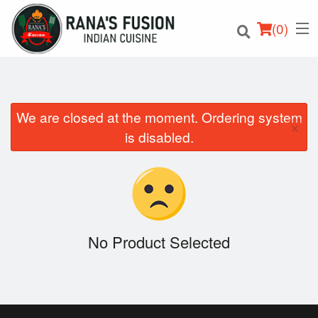
(
0
)
We are closed at the moment. Ordering system
×
Order Online
is disabled.
Location
Login
Registration
No Product Selected
Cart (0)