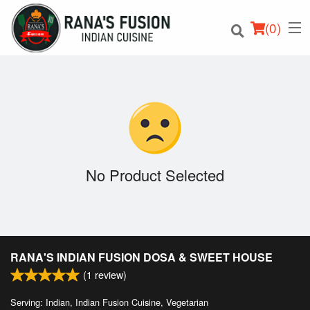
(
0
)
Order Online
Location
No Product Selected
Login
Registration
RANA'S INDIAN FUSION DOSA & SWEET HOUSE
Cart (0)
(
1
review)
Serving: Indian, Indian Fusion Cuisine, Vegetarian