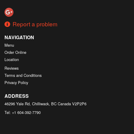
Search
Report a problem
NAVIGATION
Menu
Order Online
Location
Reviews
Terms and Conditions
Privacy Policy
ADDRESS
46296 Yale Rd, Chilliwack, BC
Canada
V2P2P6
Tel:
+1 604-392-7790