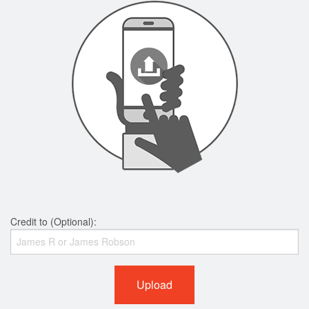
Credit to (Optional):
Upload