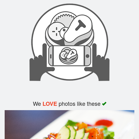
Search
We
photos like these
LOVE