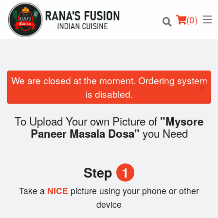
(
0
)
We are closed at the moment. Ordering system
×
Order Online
is disabled.
Location
To Upload Your own Picture of
"Mysore
you Need
Paneer Masala Dosa"
Login
Registration
Step
1
Cart (0)
Take a
NICE
picture using your phone or other
device