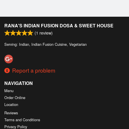
RANA'S INDIAN FUSION DOSA & SWEET HOUSE
(
1
review)
Serving: Indian, Indian Fusion Cuisine, Vegetarian
Report a problem
NAVIGATION
Menu
Order Online
Location
Reviews
Terms and Conditions
Privacy Policy