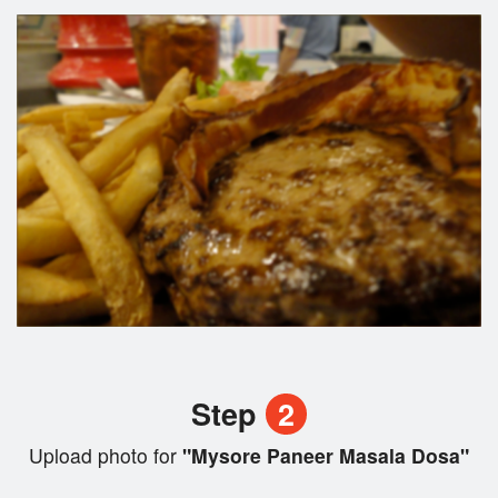
Step
2
Upload photo for
"Mysore Paneer Masala Dosa"