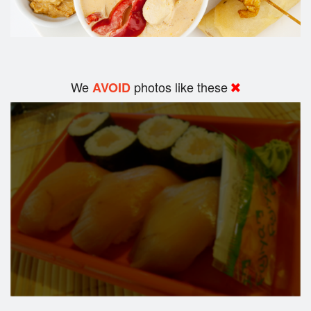
We
photos like these
AVOID