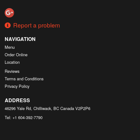
Search
Report a problem
NAVIGATION
Menu
Order Online
Location
Reviews
Terms and Conditions
Privacy Policy
ADDRESS
46296 Yale Rd, Chilliwack, BC
Canada
V2P2P6
Tel:
+1 604-392-7790