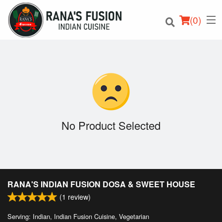
(
0
)
Order Online
Location
No Product Selected
Login
Registration
RANA'S INDIAN FUSION DOSA & SWEET HOUSE
Cart (0)
(
1
review)
Serving: Indian, Indian Fusion Cuisine, Vegetarian