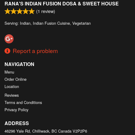
RANA'S INDIAN FUSION DOSA & SWEET HOUSE
Search
(
1
review)
Serving: Indian, Indian Fusion Cuisine, Vegetarian
Report a problem
NAVIGATION
Menu
Order Online
Location
Reviews
Terms and Conditions
Privacy Policy
ADDRESS
46296 Yale Rd, Chilliwack, BC
Canada
V2P2P6