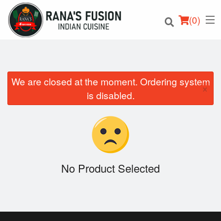
(
0
)
We are closed at the moment. Ordering system
×
Order Online
is disabled.
Location
Login
Registration
No Product Selected
Cart (0)