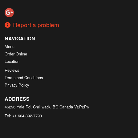
Search
Report a problem
NAVIGATION
Menu
Order Online
Location
Reviews
Terms and Conditions
Privacy Policy
ADDRESS
46296 Yale Rd, Chilliwack, BC
Canada
V2P2P6
Tel:
+1 604-392-7790