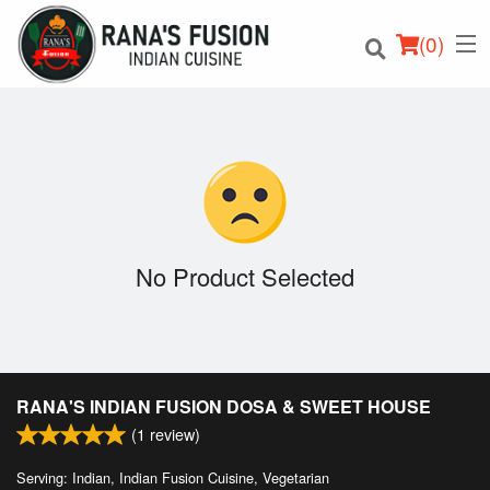
(
0
)
Order Online
Location
No Product Selected
Login
Registration
RANA'S INDIAN FUSION DOSA & SWEET HOUSE
Cart (0)
(
1
review)
Serving: Indian, Indian Fusion Cuisine, Vegetarian