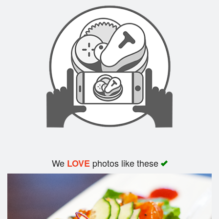
Search
We
photos like these
LOVE