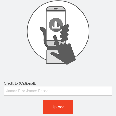
Credit to (Optional):
Upload