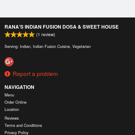
RANA'S INDIAN FUSION DOSA & SWEET HOUSE
(
1
review)
Serving: Indian, Indian Fusion Cuisine, Vegetarian
Report a problem
NAVIGATION
Menu
Order Online
Location
Reviews
Terms and Conditions
Privacy Policy