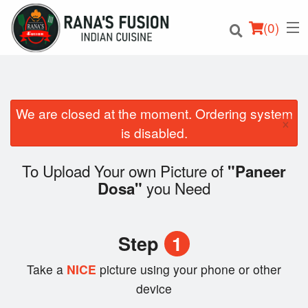
(
0
)
We are closed at the moment. Ordering system
×
Order Online
is disabled.
Location
To Upload Your own Picture of
"Paneer
you Need
Dosa"
Login
Registration
Step
1
Cart (0)
Take a
NICE
picture using your phone or other
device