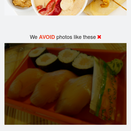
We
photos like these
AVOID