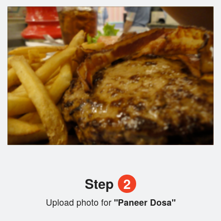
Step
2
Upload photo for
"Paneer Dosa"