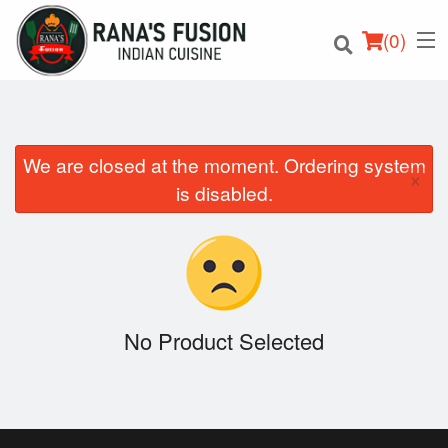
(
0
)
We are closed at the moment. Ordering system
×
Order Online
is disabled.
Location
Login
Registration
No Product Selected
Cart (0)