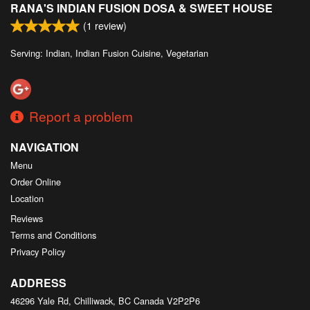
RANA'S INDIAN FUSION DOSA & SWEET HOUSE
Search
(
1
review)
Serving: Indian, Indian Fusion Cuisine, Vegetarian
Report a problem
NAVIGATION
Menu
Order Online
Location
Reviews
Terms and Conditions
Privacy Policy
ADDRESS
46296 Yale Rd, Chilliwack, BC
Canada
V2P2P6