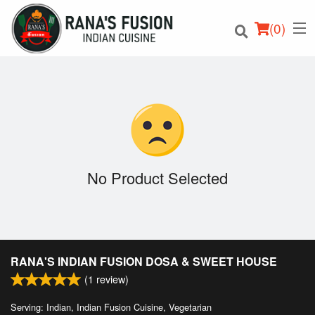
(
0
)
Order Online
Location
No Product Selected
Login
Registration
RANA'S INDIAN FUSION DOSA & SWEET HOUSE
Cart (0)
(
1
review)
Serving: Indian, Indian Fusion Cuisine, Vegetarian