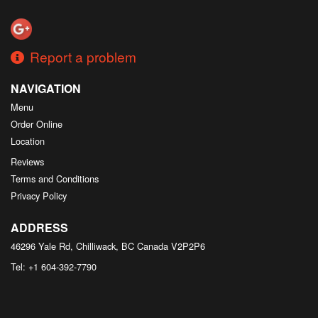
Search
Report a problem
NAVIGATION
Menu
Order Online
Location
Reviews
Terms and Conditions
Privacy Policy
ADDRESS
46296 Yale Rd, Chilliwack, BC
Canada
V2P2P6
Tel:
+1 604-392-7790