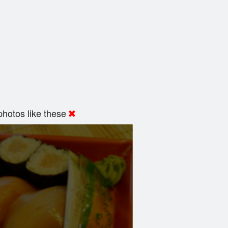
hotos like these