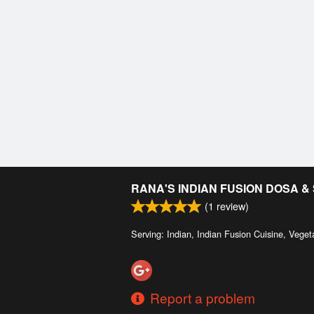
RANA'S INDIAN FUSION DOSA 
(
1
review)
Serving: Indian, Indian Fusion Cuisine, Veget
Report a problem