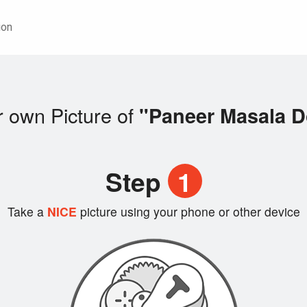
ion
 own Picture of
"Paneer Masala 
Step
1
Take a
NICE
picture using your phone or other device