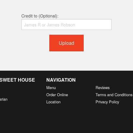
Credit to (Optional):
Upload
& SWEET HOUSE
NAVIGATION
Menu
Reviews
Order Online
Terms and Conditions
arian
Location
Privacy Policy