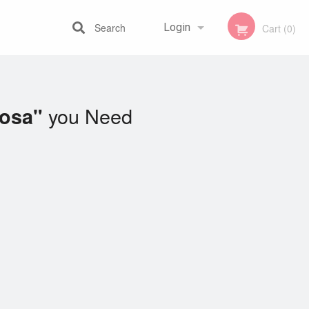
Search
Login
Cart (0)
Registration
you Need
Dosa"