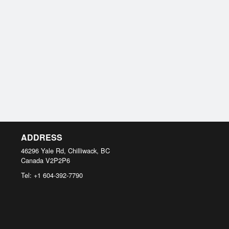
ADDRESS
46296 Yale Rd, Chilliwack, BC
Canada
V2P2P6
Tel:
+1 604-392-7790