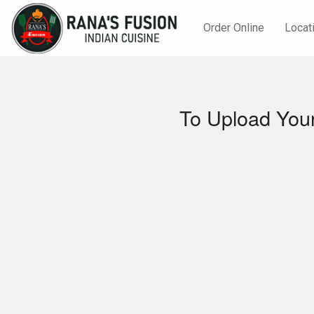
Order Online
Locat
To Upload Your