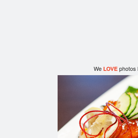
We
photos 
LOVE