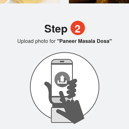
Step
2
Upload photo for
"Paneer Masala Dosa"