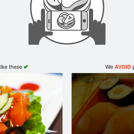
like these
We
p
AVOID