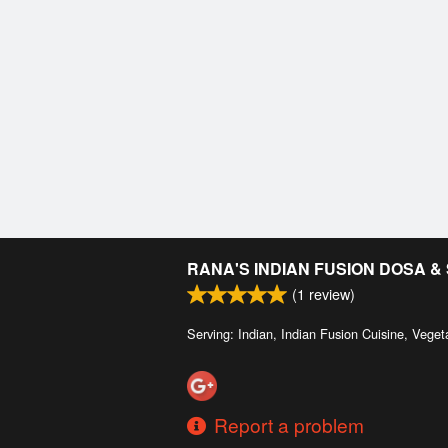
RANA'S INDIAN FUSION DOSA 
(
1
review)
Serving: Indian, Indian Fusion Cuisine, Veget
Report a problem