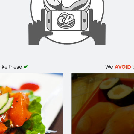
like these
We
p
AVOID