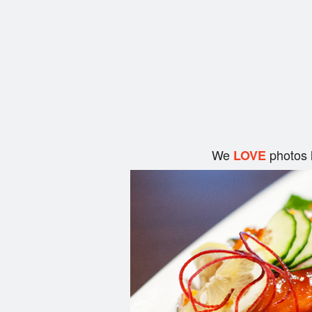
We
photos 
LOVE