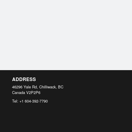
ADDRESS
46296 Yale Rd, Chilliwack, BC
Canada
V2P2P6
Tel:
+1 604-392-7790