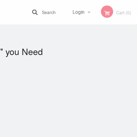
Search
Login
Cart (0)
Registration
you Need
"