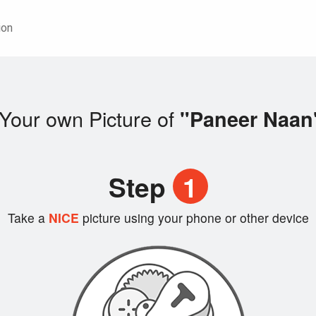
ion
Your own Picture of
"Paneer Naan
Step
1
Take a
NICE
picture using your phone or other device