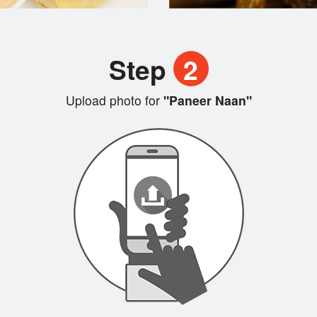
Step
2
Upload photo for
"Paneer Naan"