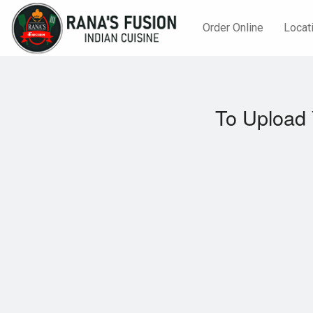
Order Online
Locat
To Upload 