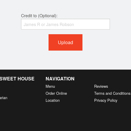
Credit to (Optional):
Upload
& SWEET HOUSE
NAVIGATION
Menu
Reviews
Order Online
Terms and Conditions
arian
Location
Privacy Policy