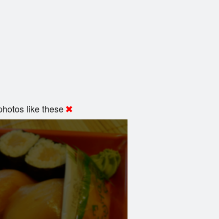
hotos like these