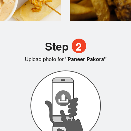
Step
2
Upload photo for
"Paneer Pakora"