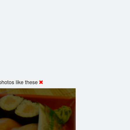
hotos like these