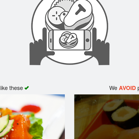
like these
We
p
AVOID