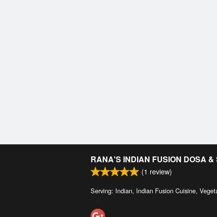
RANA'S INDIAN FUSION DOSA 
(
1
review)
Serving: Indian, Indian Fusion Cuisine, Veget