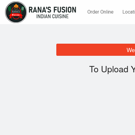
Order Online
Locat
We 
To Upload Y