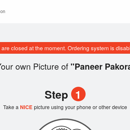
ion
are closed at the moment. Ordering system is disab
our own Picture of
"Paneer Pakor
Step
1
Take a
NICE
picture using your phone or other device