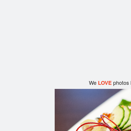
We
photos 
LOVE