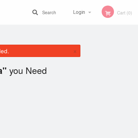
Search
Login
Cart (0)
Registration
×
led.
you Need
a"