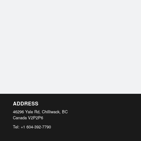
ADDRESS
46296 Yale Rd, Chilliwack, BC
Canada
V2P2P6
Tel:
+1 604-392-7790