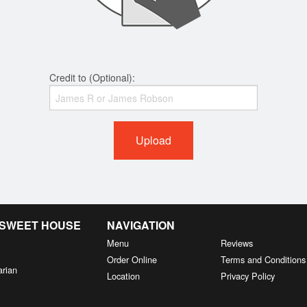
Credit to (Optional):
Upload
& SWEET HOUSE
NAVIGATION
Menu
Reviews
Order Online
Terms and Conditions
arian
Location
Privacy Policy