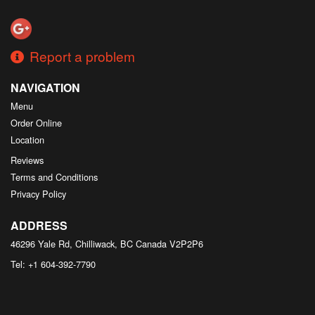
Search
Report a problem
NAVIGATION
Menu
Order Online
Location
Reviews
Terms and Conditions
Privacy Policy
ADDRESS
46296 Yale Rd, Chilliwack, BC
Canada
V2P2P6
Tel:
+1 604-392-7790