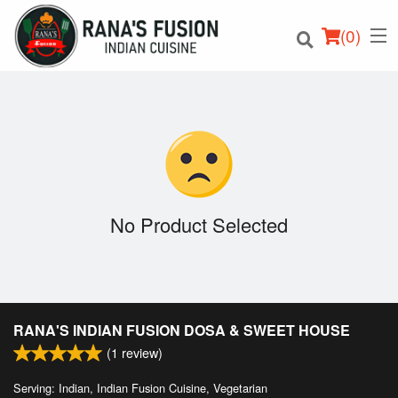
(
0
)
Order Online
Location
No Product Selected
Login
Registration
RANA'S INDIAN FUSION DOSA & SWEET HOUSE
Cart (0)
(
1
review)
Serving: Indian, Indian Fusion Cuisine, Vegetarian