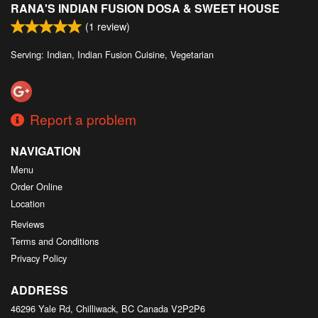
RANA'S INDIAN FUSION DOSA & SWEET HOUSE
Search
(
1
review)
Serving: Indian, Indian Fusion Cuisine, Vegetarian
Report a problem
NAVIGATION
Menu
Order Online
Location
Reviews
Terms and Conditions
Privacy Policy
ADDRESS
46296 Yale Rd, Chilliwack, BC
Canada
V2P2P6