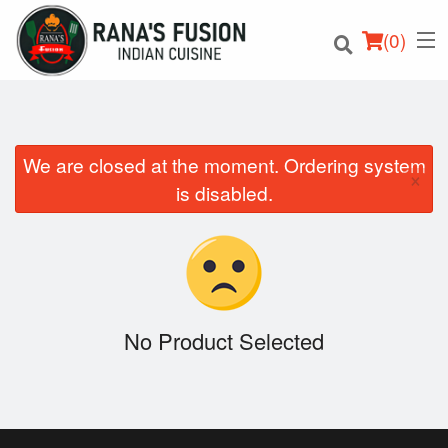
(
0
)
We are closed at the moment. Ordering system
×
Order Online
is disabled.
Location
Login
Registration
No Product Selected
Cart (0)