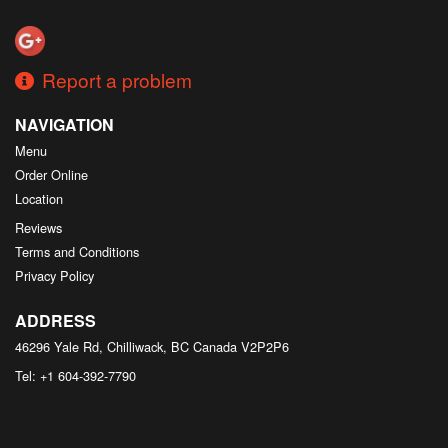
Search
Report a problem
NAVIGATION
Menu
Order Online
Location
Reviews
Terms and Conditions
Privacy Policy
ADDRESS
46296 Yale Rd, Chilliwack, BC
Canada
V2P2P6
Tel:
+1 604-392-7790