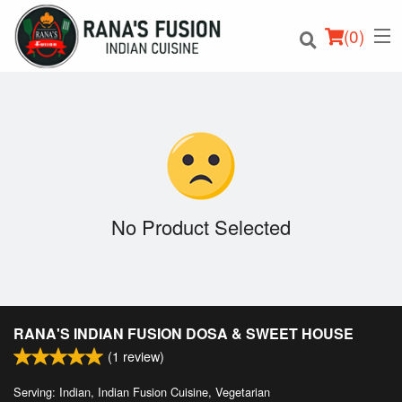
(
0
)
Order Online
Location
No Product Selected
Login
Registration
RANA'S INDIAN FUSION DOSA & SWEET HOUSE
Cart (0)
(
1
review)
Serving: Indian, Indian Fusion Cuisine, Vegetarian