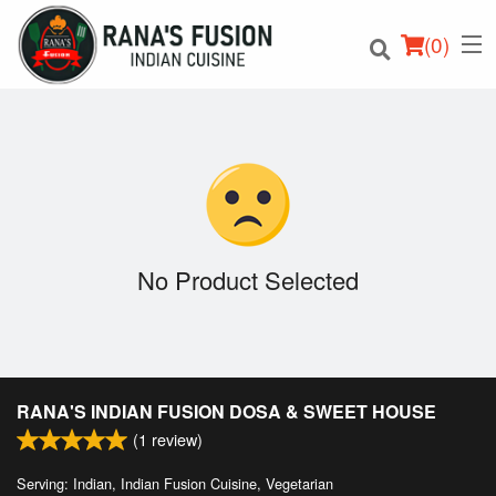
(
0
)
Order Online
Location
No Product Selected
Login
Registration
RANA'S INDIAN FUSION DOSA & SWEET HOUSE
Cart (0)
(
1
review)
Serving: Indian, Indian Fusion Cuisine, Vegetarian