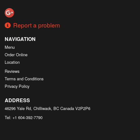
Search
Report a problem
NAVIGATION
Menu
Order Online
Location
Reviews
Terms and Conditions
Privacy Policy
ADDRESS
46296 Yale Rd, Chilliwack, BC
Canada
V2P2P6
Tel:
+1 604-392-7790