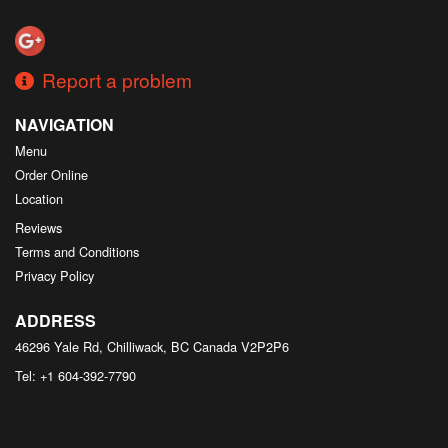
Search
Report a problem
NAVIGATION
Menu
Order Online
Location
Reviews
Terms and Conditions
Privacy Policy
ADDRESS
46296 Yale Rd, Chilliwack, BC
Canada
V2P2P6
Tel:
+1 604-392-7790