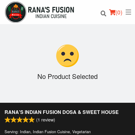
(
0
)
Order Online
Location
No Product Selected
Login
Registration
RANA'S INDIAN FUSION DOSA & SWEET HOUSE
Cart (0)
(
1
review)
Serving: Indian, Indian Fusion Cuisine, Vegetarian