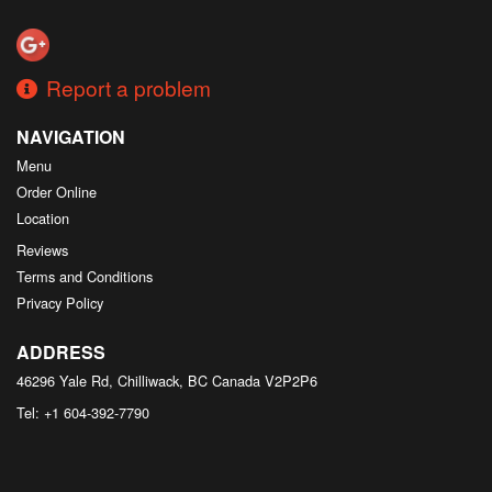
Search
Report a problem
NAVIGATION
Menu
Order Online
Location
Reviews
Terms and Conditions
Privacy Policy
ADDRESS
46296 Yale Rd, Chilliwack, BC
Canada
V2P2P6
Tel:
+1 604-392-7790