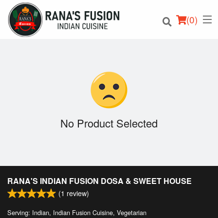
(
0
)
Order Online
Location
No Product Selected
Login
Registration
RANA'S INDIAN FUSION DOSA & SWEET HOUSE
Cart (0)
(
1
review)
Serving: Indian, Indian Fusion Cuisine, Vegetarian