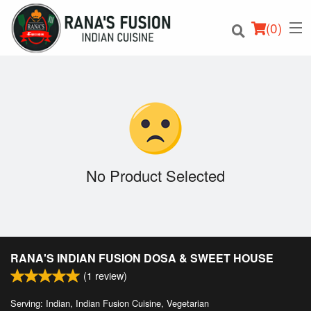
(
0
)
Order Online
Location
No Product Selected
Login
Registration
RANA'S INDIAN FUSION DOSA & SWEET HOUSE
Cart (0)
(
1
review)
Serving: Indian, Indian Fusion Cuisine, Vegetarian