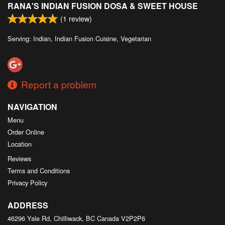
RANA'S INDIAN FUSION DOSA & SWEET HOUSE
Search
(
1
review)
Serving: Indian, Indian Fusion Cuisine, Vegetarian
Report a problem
NAVIGATION
Menu
Order Online
Location
Reviews
Terms and Conditions
Privacy Policy
ADDRESS
46296 Yale Rd, Chilliwack, BC
Canada
V2P2P6