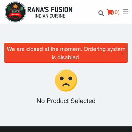
(
0
)
We are closed at the moment. Ordering system
×
Order Online
is disabled.
Location
Login
Registration
No Product Selected
Cart (0)