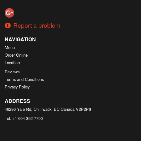
Search
Report a problem
NAVIGATION
Menu
Order Online
Location
Reviews
Terms and Conditions
Privacy Policy
ADDRESS
46296 Yale Rd, Chilliwack, BC
Canada
V2P2P6
Tel:
+1 604-392-7790