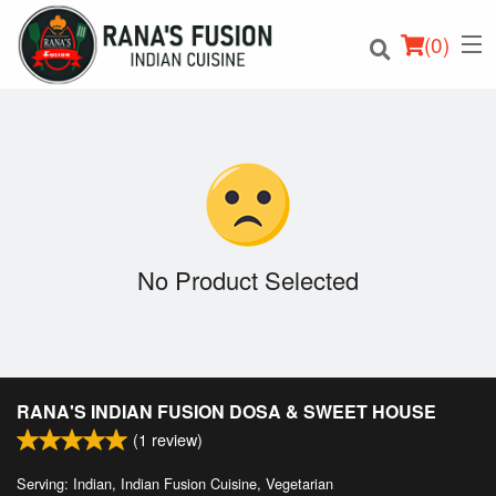
(
0
)
Order Online
Location
No Product Selected
Login
Registration
RANA'S INDIAN FUSION DOSA & SWEET HOUSE
Cart (0)
(
1
review)
Serving: Indian, Indian Fusion Cuisine, Vegetarian