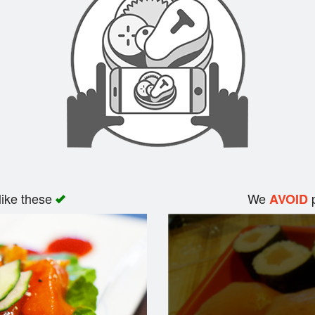
like these
We
p
AVOID