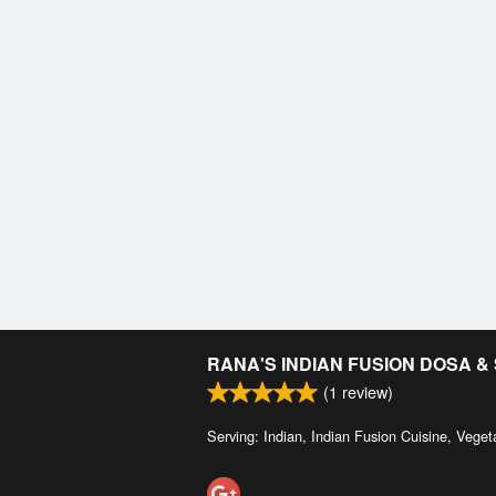
RANA'S INDIAN FUSION DOSA 
(
1
review)
Serving: Indian, Indian Fusion Cuisine, Veget