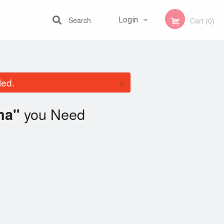
Search
Login
Cart (0)
Registration
×
led.
you Need
ma"