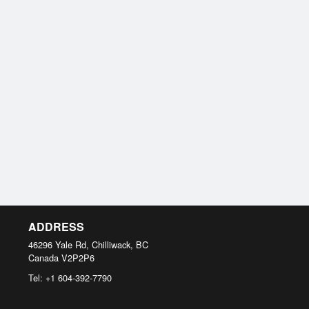
ADDRESS
46296 Yale Rd, Chilliwack, BC
Canada
V2P2P6
Tel:
+1 604-392-7790