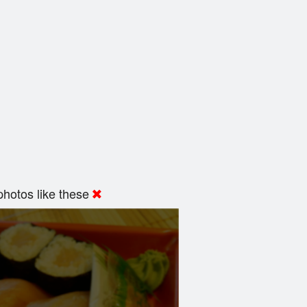
hotos like these