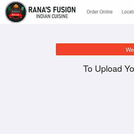
Order Online
Locat
We 
To Upload Yo