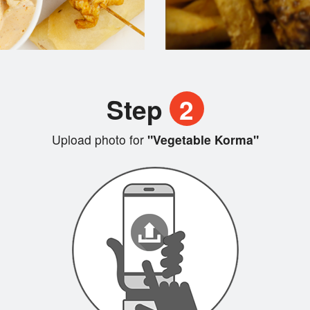
Step
2
Upload photo for
"Vegetable Korma"