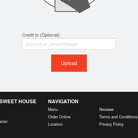
Credit to (Optional):
Upload
& SWEET HOUSE
NAVIGATION
Menu
Reviews
Order Online
Terms and Conditions
arian
Location
Privacy Policy