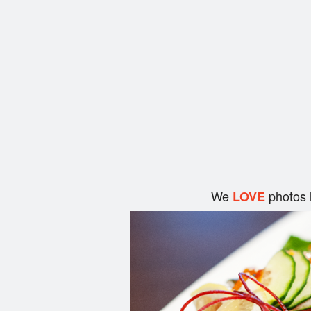
We
photos 
LOVE