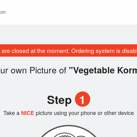
ion
are closed at the moment. Ordering system is disab
ur own Picture of
"Vegetable Kor
Step
1
Take a
NICE
picture using your phone or other device