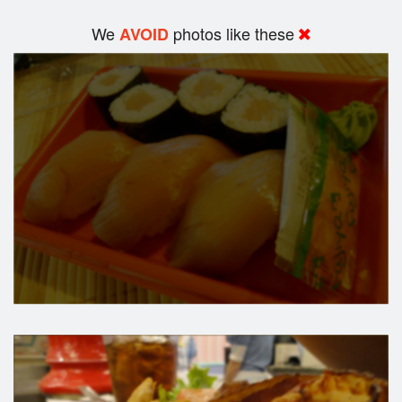
We
photos like these
AVOID