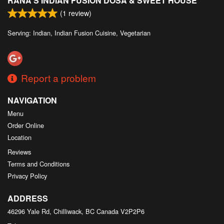
RANA'S INDIAN FUSION DOSA & SWEET HOUSE
(
1
review)
Serving: Indian, Indian Fusion Cuisine, Vegetarian
Report a problem
NAVIGATION
Menu
Order Online
Location
Reviews
Terms and Conditions
Privacy Policy
ADDRESS
46296 Yale Rd, Chilliwack, BC
Canada
V2P2P6