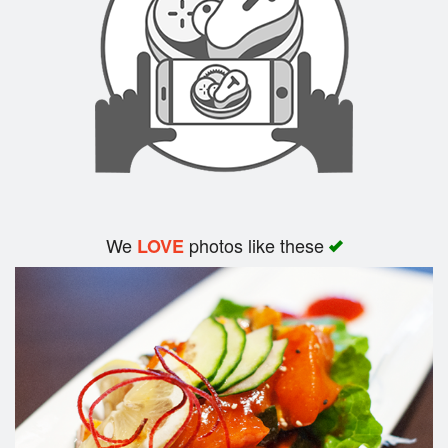
Search
We
photos like these
LOVE