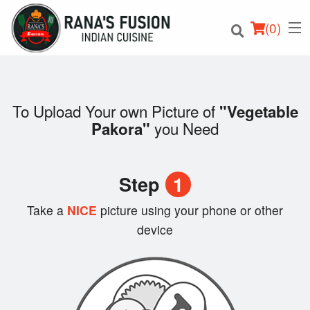
(
0
)
To Upload Your own Picture of
"Vegetable
you Need
Pakora"
Order Online
Location
Step
1
Login
Take a
NICE
picture using your phone or other
device
Registration
Cart (0)