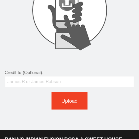
Credit to (Optional):
Upload