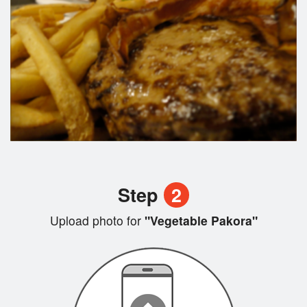
Step
2
Upload photo for
"Vegetable Pakora"