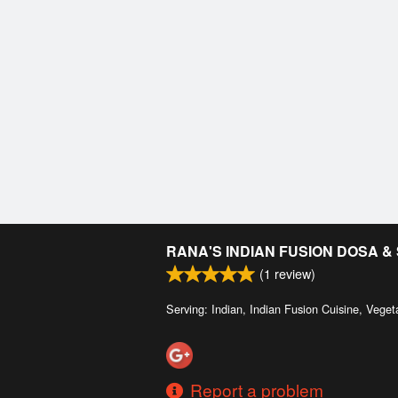
RANA'S INDIAN FUSION DOSA 
(
1
review)
Serving: Indian, Indian Fusion Cuisine, Veget
Report a problem