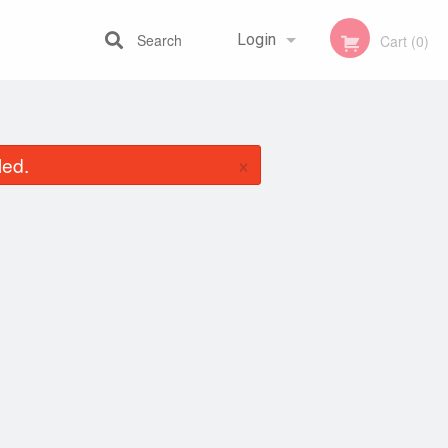
Search
Login
Cart (0)
Registration
×
led.