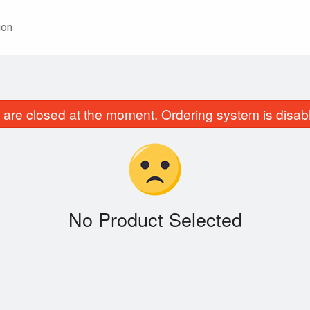
ion
are closed at the moment. Ordering system is disab
No Product Selected