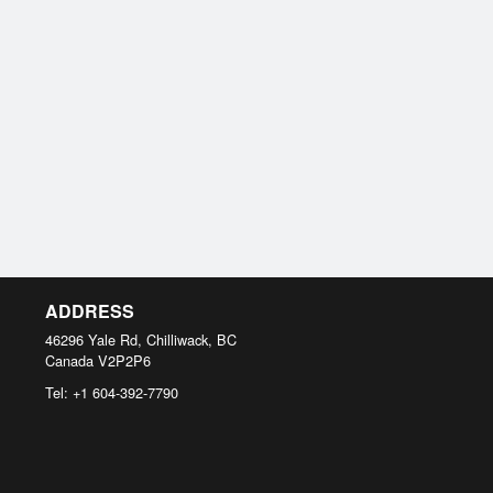
ADDRESS
46296 Yale Rd, Chilliwack, BC
Canada
V2P2P6
Tel:
+1 604-392-7790