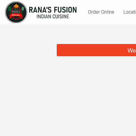
Order Online
Locat
We 