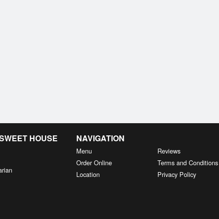
& SWEET HOUSE
NAVIGATION
Menu
Reviews
Order Online
Terms and Conditions
arian
Location
Privacy Policy