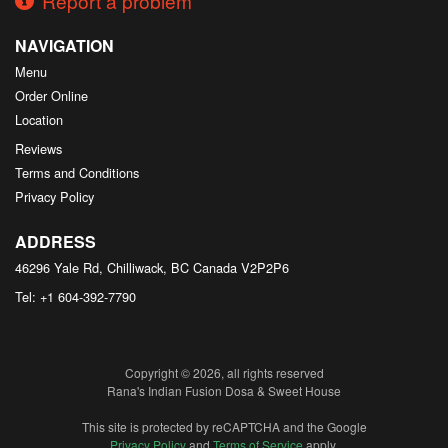
Report a problem
NAVIGATION
Menu
Order Online
Location
Reviews
Terms and Conditions
Privacy Policy
ADDRESS
46296 Yale Rd, Chilliwack, BC
Canada
V2P2P6
Tel:
+1 604-392-7790
Copyright © 2026, all rights reserved
Rana's Indian Fusion Dosa & Sweet House
This site is protected by reCAPTCHA and the Google
Privacy Policy
and
Terms of Service
apply.