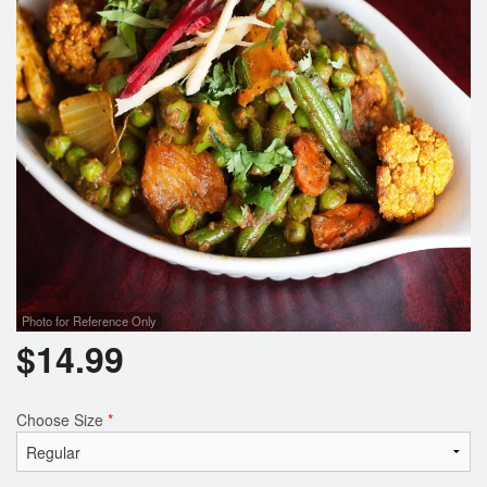
Search
Photo for Reference Only
$
14.99
Choose Size
*