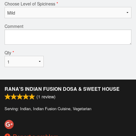
Choose Level of Spiciness
*
Comment
Qty
*
RANA'S INDIAN FUSION DOSA & SWEET HOUSE
(
1
review)
Serving: Indian, Indian Fusion Cuisine, Vegetarian