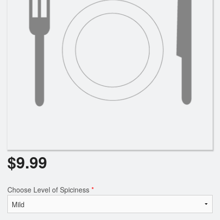
Search
$
9.99
Choose Level of Spiciness
*