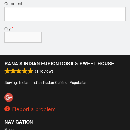
Comment
Qty
*
RANA'S INDIAN FUSION DOSA & SWEET HOUSE
(
1
review)
Serving: Indian, Indian Fusion Cuisine, Vegetarian
Report a problem
NAVIGATION
Menu