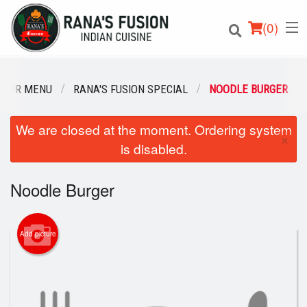
(
0
)
OUR MENU
RANA'S FUSION SPECIAL
NOODLE BURGER
We are closed at the moment. Ordering system
Order Online
×
is disabled.
Location
Noodle Burger
Login
Registration
Add picture
Cart (0)