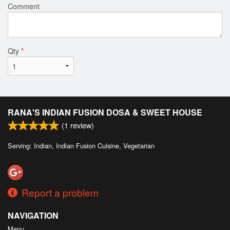
Comment
Qty
*
RANA'S INDIAN FUSION DOSA & SWEET HOUSE
(
1
review)
Serving: Indian, Indian Fusion Cuisine, Vegetarian
Report a problem
NAVIGATION
Menu