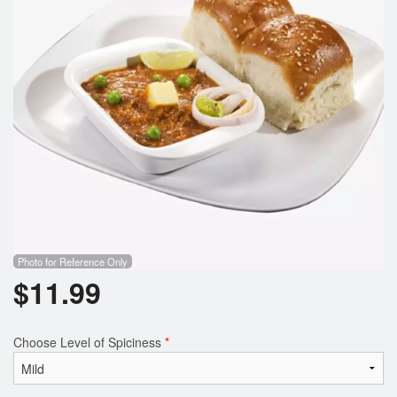
Search
Photo for Reference Only
$
11.99
Choose Level of Spiciness
*