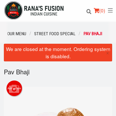
(
0
)
OUR MENU
STREET FOOD SPECIAL
PAV BHAJI
We are closed at the moment. Ordering system
Order Online
×
is disabled.
Location
Pav Bhaji
Login
Registration
Add picture
Cart (0)