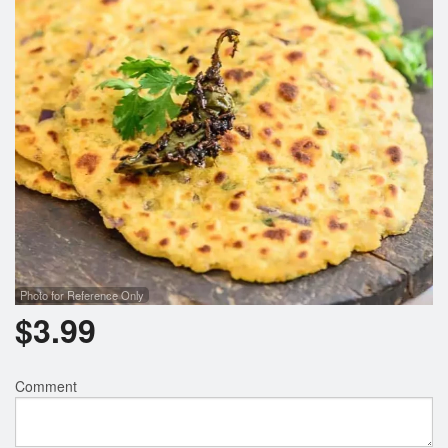
Search
Photo for Reference Only
$
3.99
Comment