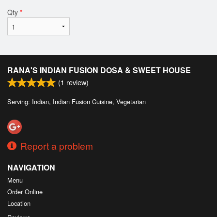
Qty
*
RANA'S INDIAN FUSION DOSA & SWEET HOUSE
(
1
review)
Serving: Indian, Indian Fusion Cuisine, Vegetarian
Report a problem
NAVIGATION
Menu
Order Online
Location