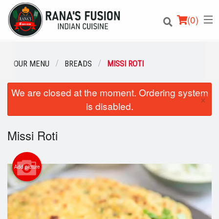
(
0
)
OUR MENU
BREADS
MISSI ROTI
We are closed at the moment. Ordering system
Order Online
×
is disabled.
Location
Missi Roti
Login
Registration
Add picture
Cart (0)