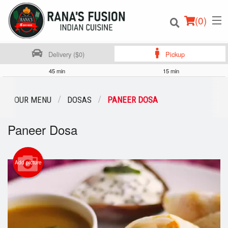
(
0
)
Delivery ($0)
Pickup
45 min
15 min
Order Online
OUR MENU
DOSAS
PANEER DOSA
Location
Paneer Dosa
Login
Add picture
Registration
Cart (0)