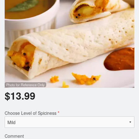
Search
Photo for Reference Only
$
13.99
Choose Level of Spiciness
*
Comment