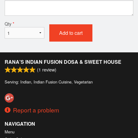
Qty
*
Add to cart
RANA'S INDIAN FUSION DOSA & SWEET HOUSE
(
1
review)
Serving: Indian, Indian Fusion Cuisine, Vegetarian
Report a problem
NAVIGATION
Menu