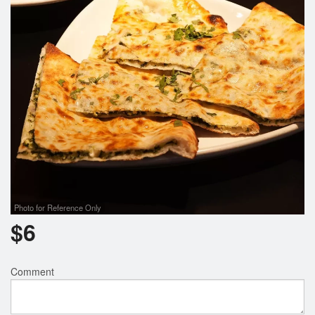
Search
Photo for Reference Only
$
6
Comment