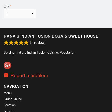
Qty
*
RANA'S INDIAN FUSION DOSA & SWEET HOUSE
(
1
review)
Serving: Indian, Indian Fusion Cuisine, Vegetarian
Report a problem
NAVIGATION
Menu
Order Online
Location